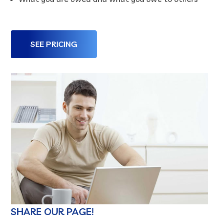
SEE PRICING
SHARE OUR PAGE!