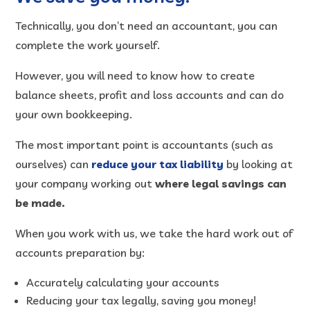
Technically, you don’t need an accountant, you can
complete the work yourself.
However, you will need to know how to create
balance sheets, profit and loss accounts and can do
your own bookkeeping.
The most important point is accountants (such as
ourselves) can
reduce your tax liability
by looking at
your company working out
where legal savings can
be made.
When you work with us, we take the hard work out of
accounts preparation by:
Accurately calculating your accounts
Reducing your tax legally, saving you money!