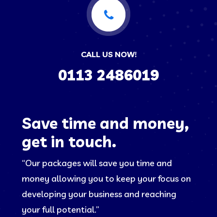
CALL US NOW!
0113 2486019
Save time and money,
get in touch.
“Our packages will save you time and
money allowing you to keep your focus on
developing your business and reaching
your full potential.”