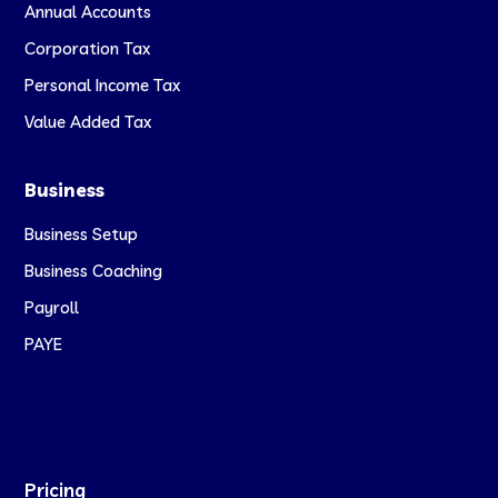
Annual Accounts
Corporation Tax
Personal Income Tax
Value Added Tax
Business
Business Setup
Business Coaching
Payroll
PAYE
Pricing