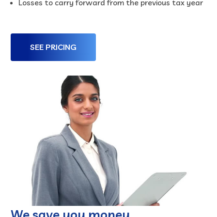
Losses to carry forward from the previous tax year
SEE PRICING
We save you money.