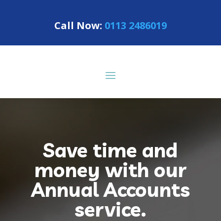
Call Now:
0113 2486019
Save time and
money with our
Annual Accounts
service.