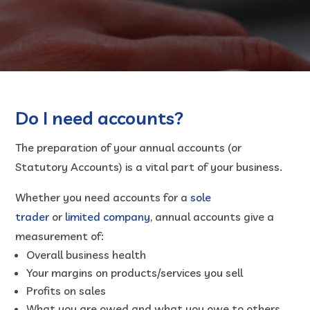
Do I need accounts?
The preparation of your annual accounts (or
Statutory Accounts) is a vital part of your business.
Whether you need accounts for a
sole
trader
or
limited company
, annual accounts give a
measurement of:
Overall business health
Your margins on products/services you sell
Profits on sales
What you are owed and what you owe to others