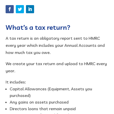
What’s a tax return?
A tax return is an obligatory report sent to HMRC
every year which includes your Annual Accounts and
how much tax you owe.
We create your tax return and upload to HMRC every
year.
It includes:
Capital Allowances (Equipment, Assets you
purchased)
Any gains on assets purchased
Directors loans that remain unpaid