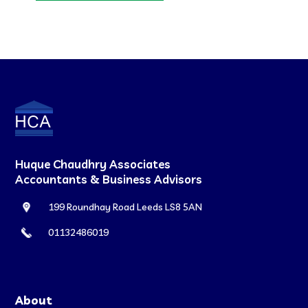
Huque Chaudhry Associates
Accountants & Business Advisors
199 Roundhay Road Leeds LS8 5AN
01132486019
About