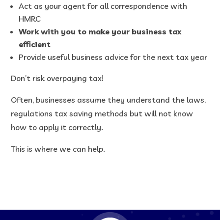
Act as your agent for all correspondence with
HMRC
Work with you to make your business tax
efficient
Provide useful business advice for the next tax year
Don’t risk overpaying tax!
Often, businesses assume they understand the laws,
regulations tax saving methods but will not know
how to apply it correctly.
This is where we can help.