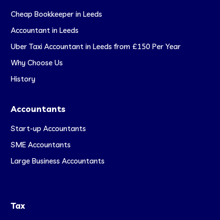
Cheap Bookkeeper in Leeds
Accountant in Leeds
Uber Taxi Accountant in Leeds from £150 Per Year
Why Choose Us
History
Accountants
Start-up Accountants
SME Accountants
Large Business Accountants
Tax