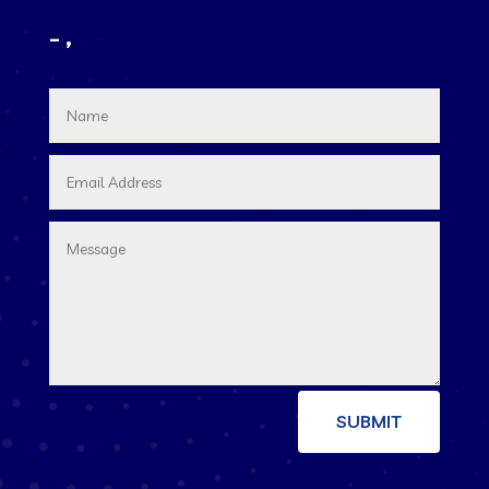
– ,
SUBMIT