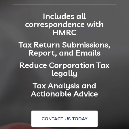
Includes all
correspondence with
HMRC
Tax Return Submissions,
Report, and Emails
Reduce Corporation Tax
legally
Tax Analysis and
Actionable Advice
CONTACT US TODAY