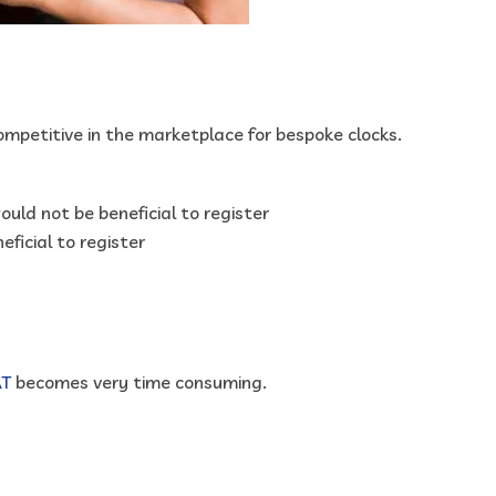
ompetitive in the marketplace for bespoke clocks.
ould not be beneficial to register
eficial to register
AT
becomes very time consuming.