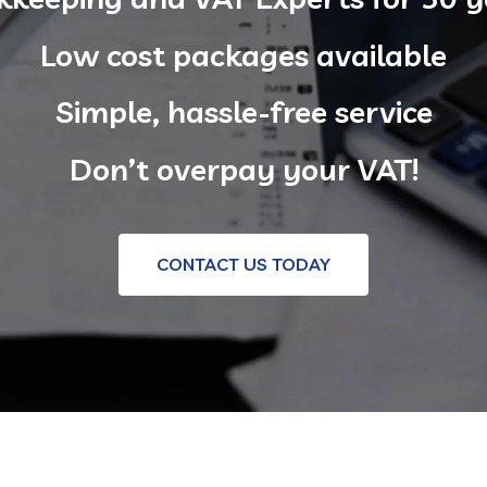
Low cost packages available
Simple, hassle-free service
Don’t overpay your VAT!
CONTACT US TODAY