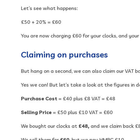
Let’s see what happens:
£50 + 20% = £60
You are now charging £60 for your clocks, and you
Claiming on purchases
But hang on a second, we can also claim our VAT b
Yes we can! But let’s take a look at the figures in de
Purchase Cost
= £40 plus £8 VAT = £48
Selling Price
= £50 plus £10 VAT = £60
We bought our clocks at
£48,
and we claim back £
We sell them for
£60
, but we pay HMRC £10