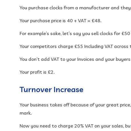
You purchase clocks from a manufacturer and they
Your purchase price is 40 + VAT = £48.
For example’s sake, let’s say you sell clocks for £5
Your competitors charge £55 Including VAT across 
You don’t add VAT to your Invoices and your buyers
Your profit is £2.
Turnover Increase
Your business takes off because of your great pric
mark.
Now you need to charge 20% VAT on your sales, bu