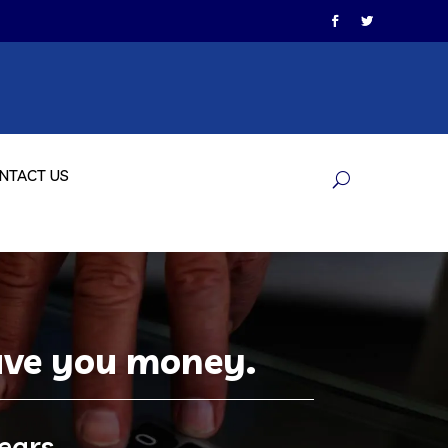
NTACT US
save you money.
ears