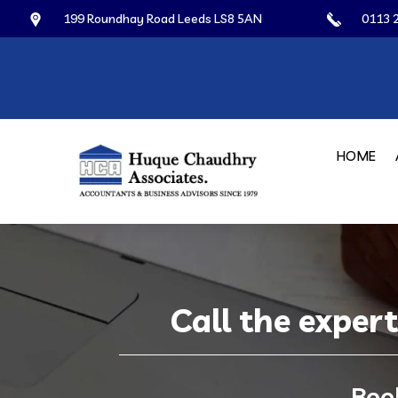
199 Roundhay Road Leeds LS8 5AN
0113 
HOME
Call the exper
Boo