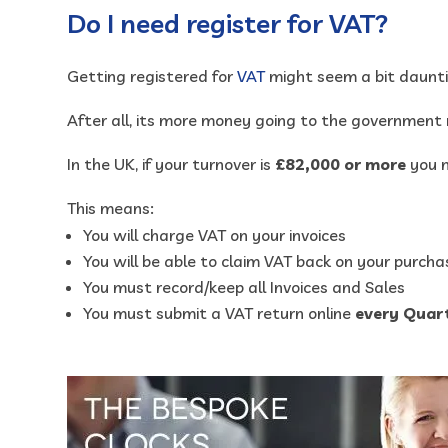
Do I need register for VAT?
Getting registered for
VAT
might seem a bit daunti
After all, its more money going to the government 
In the UK, if your turnover is
£82,000 or more
you m
This means:
You will charge VAT on your invoices
You will be able to claim VAT back on your purcha
You must record/keep all Invoices and Sales
You must submit a VAT return online
every Quar