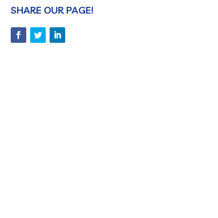
SHARE OUR PAGE!