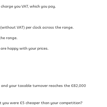
 charge you VAT, which you pay.
0 (without VAT) per clock across the range.
the range.
 are happy with your prices.
e, and your taxable turnover reaches the £82,000
t you were £5 cheaper than your competition?