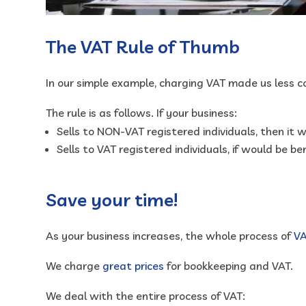
The VAT Rule of Thumb
In our simple example, charging VAT made us less c
The rule is as follows. If your business:
Sells to NON-VAT registered individuals, then it w
Sells to VAT registered individuals, if would be ben
Save your time!
As your business increases, the whole process of
V
We charge
great prices
for bookkeeping and VAT.
We deal with the entire process of VAT: