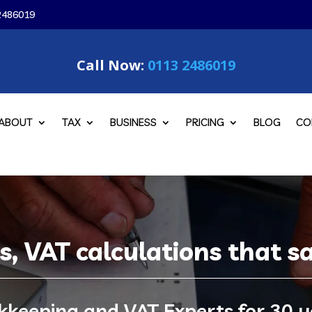
2486019
Call Now:
0113 2486019
ABOUT
TAX
BUSINESS
PRICING
BLOG
CO
ts, VAT calculations that 
kkeeping and VAT Experts for 30 y