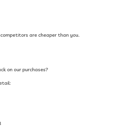
r competitors are cheaper than you.
ack on our purchases?
tail:
8