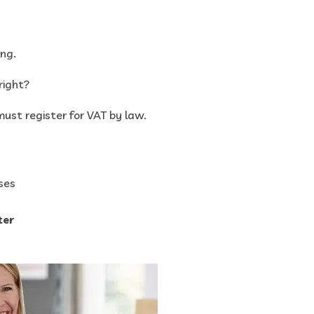
ng.
right?
ust register for VAT by law.
ses
ter