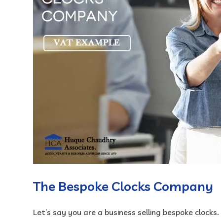
The Bespoke Clocks Company
Let’s say you are a business selling bespoke clocks.