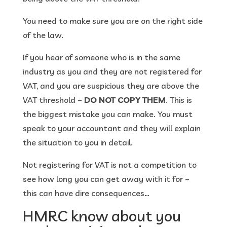
You need to make sure you are on the right side
of the law.
If you hear of someone who is in the same
industry as you and they are not registered for
VAT, and you are suspicious they are above the
VAT threshold –
DO NOT COPY THEM
. This is
the biggest mistake you can make. You must
speak to your accountant and they will explain
the situation to you in detail.
Not registering for VAT is not a competition to
see how long you can get away with it for –
this can have dire consequences…
HMRC know about you