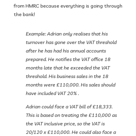
from HMRC because everything is going through
the bank!
Example: Adrian only realises that his
turnover has gone over the VAT threshold
after he has had his annual accounts
prepared. He notifies the VAT office 18
months late that he exceeded the VAT
threshold. His business sales in the 18
months were £110,000. His sales should
have included VAT 20% .
Adrian could face a VAT bill of £18,333.
This is based on treating the £110,000 as
the VAT inclusive price, so the VAT is
20/120 x £110,000. He could also face a