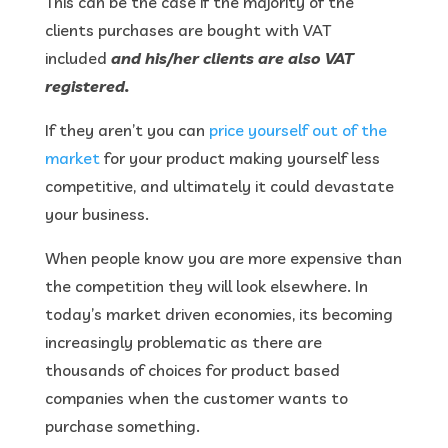
This can be the case if the majority of the
clients purchases are bought with VAT
included
and his/her clients are also VAT
registered.
If they aren’t you can
price yourself out of the
market
for your product making yourself less
competitive, and ultimately it could devastate
your business.
When people know you are more expensive than
the competition they will look elsewhere. In
today’s market driven economies, its becoming
increasingly problematic as there are
thousands of choices for product based
companies when the customer wants to
purchase something.