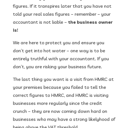
figures. If it transpires later that you have not
told your real sales figures – remember – your
accountant is not liable –
the business owner
is!
We are here to protect you and ensure you
don’t get into hot water – one way is to be
entirely truthful with your accountant. If you
don’t, you are risking your business future.
The last thing you want is a visit from HMRC at
your premises because you failed to tell the
correct figures to HMRC, and HMRC is visiting
businesses more regularly since the credit
crunch – they are now coming down hard on
businesses who may have a strong likelyhood of
being above the VAT threshold.