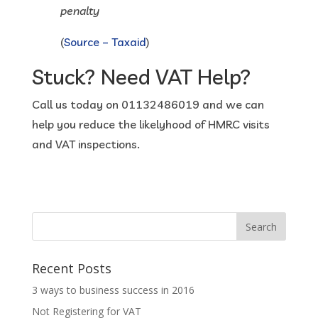
penalty
(
Source – Taxaid
)
Stuck? Need VAT Help?
Call us today on 01132486019 and we can
help you reduce the likelyhood of HMRC visits
and VAT inspections.
Recent Posts
3 ways to business success in 2016
Not Registering for VAT