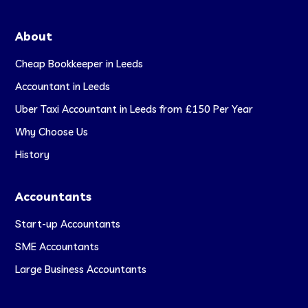
About
Cheap Bookkeeper in Leeds
Accountant in Leeds
Uber Taxi Accountant in Leeds from £150 Per Year
Why Choose Us
History
Accountants
Start-up Accountants
SME Accountants
Large Business Accountants