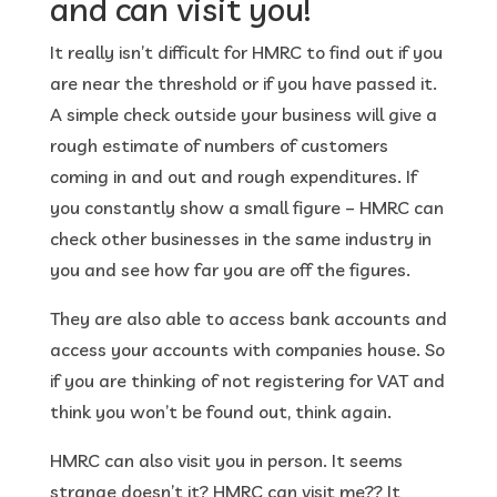
and can visit you!
It really isn’t difficult for HMRC to find out if you
are near the threshold or if you have passed it.
A simple check outside your business will give a
rough estimate of numbers of customers
coming in and out and rough expenditures. If
you constantly show a small figure – HMRC can
check other businesses in the same industry in
you and see how far you are off the figures.
They are also able to access bank accounts and
access your accounts with companies house. So
if you are thinking of not registering for VAT and
think you won’t be found out, think again.
HMRC can also visit you in person. It seems
strange doesn’t it? HMRC can visit me?? It