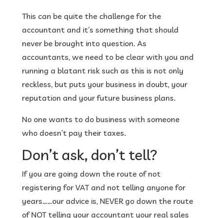
This can be quite the challenge for the
accountant and it’s something that should
never be brought into question. As
accountants, we need to be clear with you and
running a blatant risk such as this is not only
reckless, but puts your business in doubt, your
reputation and your future business plans.
No one wants to do business with someone
who doesn’t pay their taxes.
Don’t ask, don’t tell?
If you are going down the route of not
registering for VAT and not telling anyone for
years……our advice is, NEVER go down the route
of NOT telling your accountant your real sales