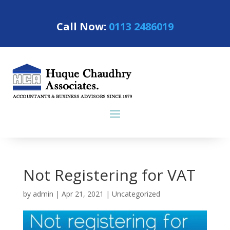
Call Now:
0113 2486019
Not Registering for VAT
by
admin
|
Apr 21, 2021
|
Uncategorized