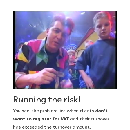
Running the risk!
You see, the problem lies when clients
don’t
want to register for VAT
and their turnover
has exceeded the turnover amount.