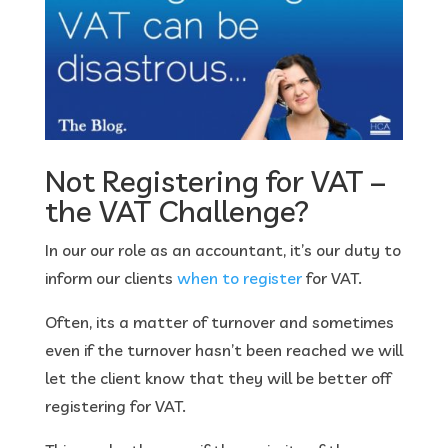
Not Registering for VAT –
the VAT Challenge?
In our our role as an accountant, it’s our duty to
inform our clients
when to register
for VAT.
Often, its a matter of turnover and sometimes
even if the turnover hasn’t been reached we will
let the client know that they will be better off
registering for VAT.