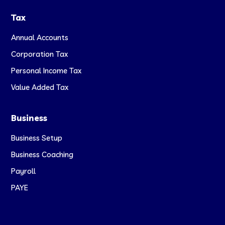
Tax
Annual Accounts
Corporation Tax
Personal Income Tax
Value Added Tax
Business
Business Setup
Business Coaching
Payroll
PAYE