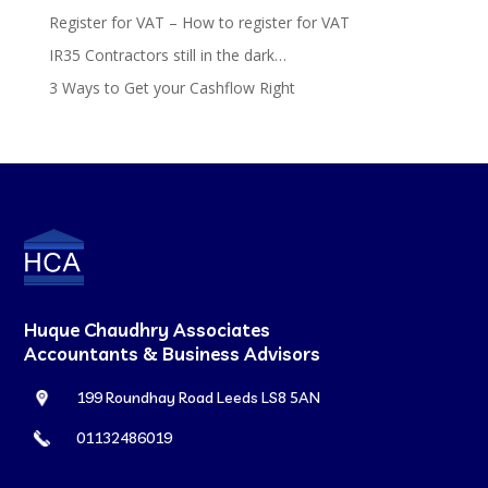
Register for VAT – How to register for VAT
IR35 Contractors still in the dark…
3 Ways to Get your Cashflow Right
Huque Chaudhry Associates
Accountants & Business Advisors
199 Roundhay Road Leeds LS8 5AN
01132486019