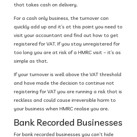
that takes cash on delivery.
For a cash only business, the turnover can
quickly add up and it’s at this point you need to
visit your accountant and find out how to get
registered for VAT. If you stay unregistered for
too long you are at risk of a HMRC visit – it’s as
simple as that.
If your turnover is well above the VAT threshold
and have made the decision to continue not
registering for VAT you are running a risk that is
reckless and could cause irreversible harm to
your business when HMRC realise you are.
Bank Recorded Businesses
For bank recorded businesses you can’t hide