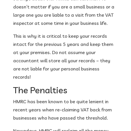
doesn’t matter if you are a small business or a
large one you are liable to a visit from the VAT
inspector at some time in your business life.
This is why it is critical to keep your records
intact for the previous 5 years and keep them
at your premises. Do not assume your
accountant will store all your records – they
are not liable for your personal business
records!
The Penalties
HMRC has been known to be quite lenient in
recent years when re-claiming VAT back from
businesses who have passed the threshold.
Nowadays, HMRC will reclaim all the money