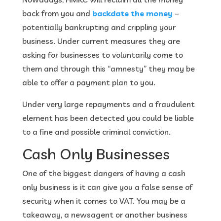
back from you and
backdate the money
–
potentially bankrupting and crippling your
business. Under current measures they are
asking for businesses to voluntarily come to
them and through this “amnesty” they may be
able to offer a payment plan to you.
Under very large repayments and a fraudulent
element has been detected you could be liable
to a fine and possible criminal conviction.
Cash Only Businesses
One of the biggest dangers of having a cash
only business is it can give you a false sense of
security when it comes to VAT. You may be a
takeaway, a newsagent or another business