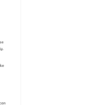
use
ly.
ake
 can