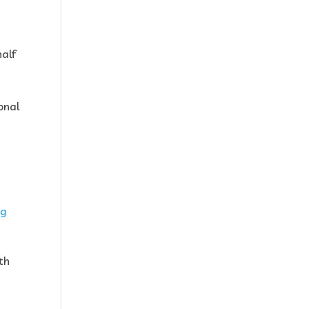
half
onal
ng
th