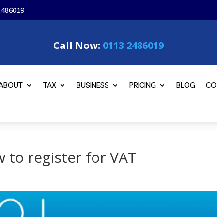
2486019
Call Now:
0113 2486019
ABOUT
TAX
BUSINESS
PRICING
BLOG
CO
 to register for VAT