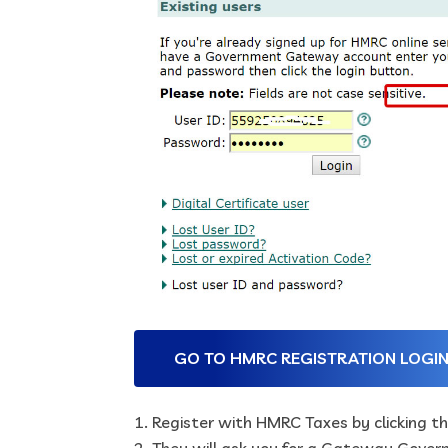
GO TO HMRC REGISTRATION LOGI
Register with HMRC Taxes by clicking t
They will ask you for a Gateway Gove