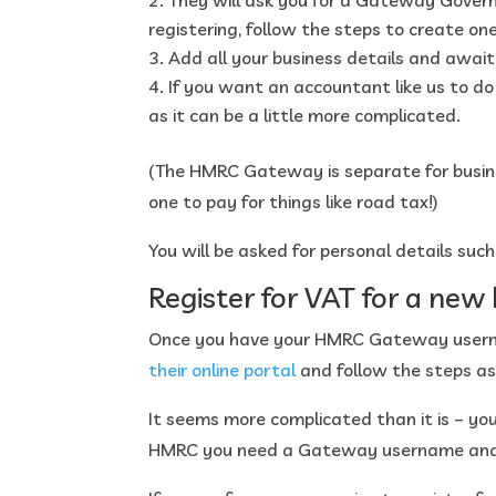
registering, follow the steps to create one
Add all your business details and await 
If you want an accountant like us to d
as it can be a little more complicated.
(The HMRC Gateway is separate for busine
one to pay for things like road tax!)
You will be asked for personal details suc
Register for VAT for a new 
Once you have your HMRC Gateway user
their online portal
and follow the steps as
It seems more complicated than it is – yo
HMRC you need a Gateway username and