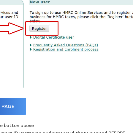
N PAGE
he button above
rnment ID username and password that you need BEFORE