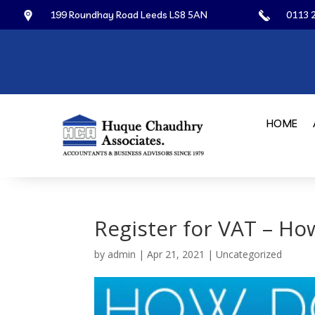
199 Roundhay Road Leeds LS8 5AN
0113 
HOME
Register for VAT – How
by
admin
|
Apr 21, 2021
|
Uncategorized