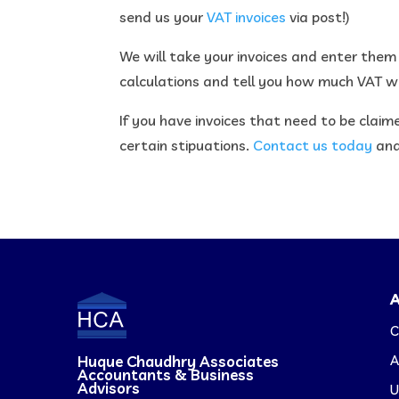
send us your
VAT invoices
via post!)
We will take your invoices and enter them
calculations and tell you how much VAT wi
If you have invoices that need to be claim
certain stipuations.
Contact us today
and
C
Huque Chaudhry Associates
A
Accountants & Business
Advisors
U