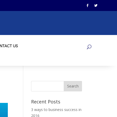
NTACT US
Recent Posts
3 ways to business success in
2016