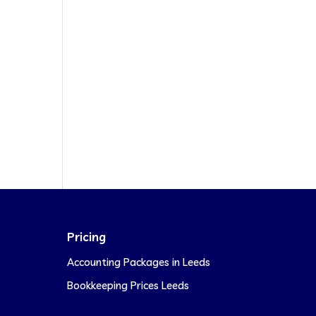
Pricing
Accounting Packages in Leeds
Bookkeeping Prices Leeds