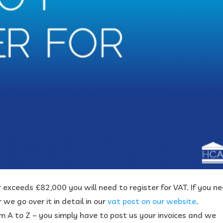
r exceeds £82,000 you will need to register for VAT. If you n
we go over it in detail in our
vat post on our website
.
 A to Z – you simply have to post us your invoices and we