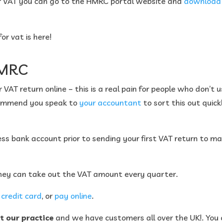
 for VAT you can go to the HMRC portal website and
download
or vat is here!
HMRC
VAT return online – this is a real pain for people who don’t 
commend you speak to
your accountant
to sort this out quick
ss bank account prior to sending your first VAT return to m
 they can take out the VAT amount every quarter.
 credit card
, or
pay online
.
t our practice
and we have customers all over the UK!. You