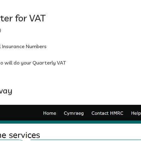
ter for VAT
)
l Insurance Numbers
o will do your Quarterly VAT
way