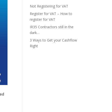
Not Registering for VAT
Register for VAT – How to
register for VAT
IR35 Contractors still in the
dark…
3 Ways to Get your Cashflow
Right
eed