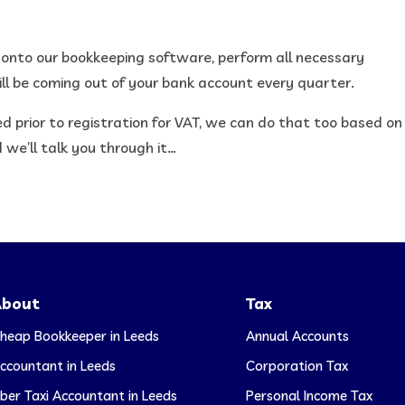
 onto our bookkeeping software, perform all necessary
ll be coming out of your bank account every quarter.
ed prior to registration for VAT, we can do that too based on
 we’ll talk you through it…
About
Tax
heap Bookkeeper in Leeds
Annual Accounts
ccountant in Leeds
Corporation Tax
ber Taxi Accountant in Leeds
Personal Income Tax