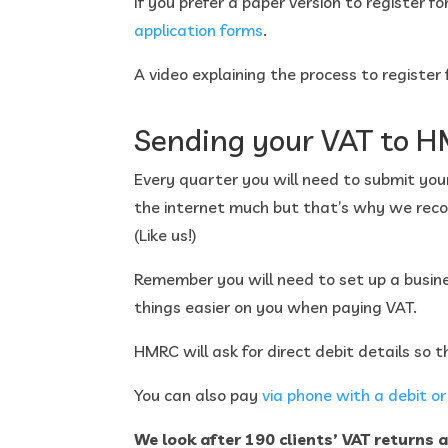
If you prefer a paper version to register
application forms
.
A video explaining the process to register f
Sending your VAT to 
Every quarter you will need to submit your 
the internet much but that’s why we re
(Like us!)
Remember you will need to set up a busine
things easier on you when paying VAT.
HMRC will ask for direct debit details so
You can also pay
via phone with a debit or
We look after 190 clients’ VAT returns a