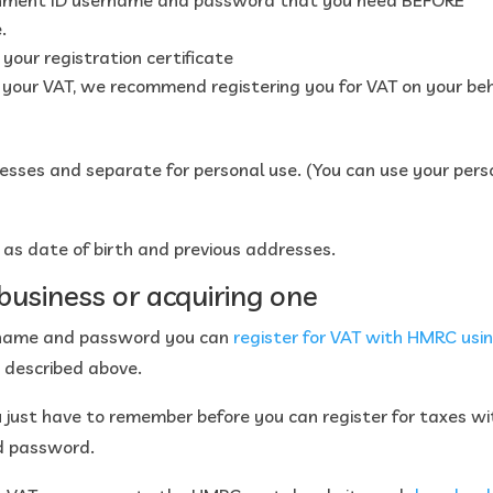
.
your registration certificate
o your VAT, we recommend registering you for VAT on your be
sses and separate for personal use. (You can use your pers
h as date of birth and previous addresses.
business or acquiring one
name and password you can
register for VAT with HMRC usi
 described above.
u just have to remember before you can register for taxes wi
 password.