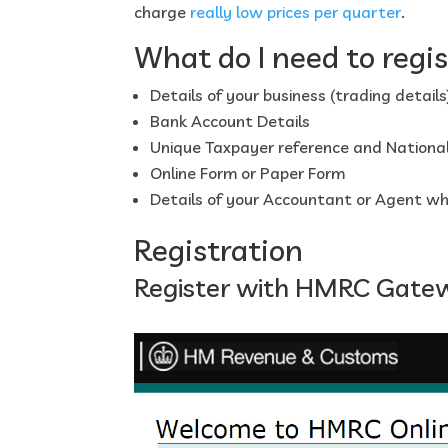
charge
really low prices per quarter
.
What do I need to regis
Details of your business (trading details
Bank Account Details
Unique Taxpayer reference and Nationa
Online Form or Paper Form
Details of your Accountant or Agent wh
Registration
Register with HMRC Gate