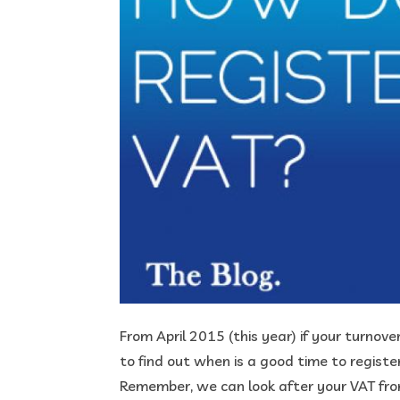
From April 2015 (this year) if your turnove
to find out when is a good time to register 
Remember, we can look after your VAT from